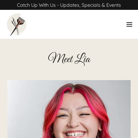
Catch Up With Us - Updates, Specials & Events
Meet Lia