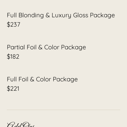
Full Blonding & Luxury Gloss Package
$237
Partial Foil & Color Package
$182
Full Foil & Color Package
$221