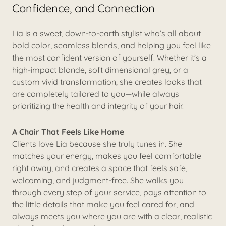
Confidence, and Connection
Lia is a sweet, down-to-earth stylist who’s all about
bold color, seamless blends, and helping you feel like
the most confident version of yourself. Whether it’s a
high-impact blonde, soft dimensional grey, or a
custom vivid transformation, she creates looks that
are completely tailored to you—while always
prioritizing the health and integrity of your hair.
A Chair That Feels Like Home
Clients love Lia because she truly tunes in. She
matches your energy, makes you feel comfortable
right away, and creates a space that feels safe,
welcoming, and judgment-free. She walks you
through every step of your service, pays attention to
the little details that make you feel cared for, and
always meets you where you are with a clear, realistic