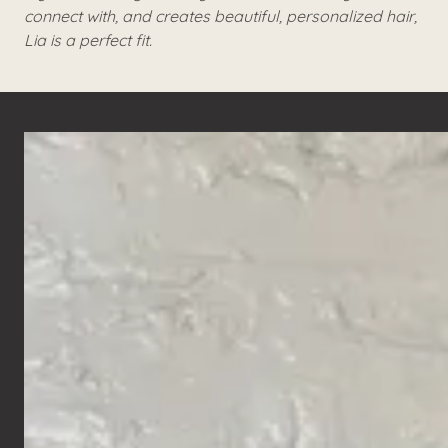
connect with, and creates beautiful, personalized hair,
Lia is a perfect fit.