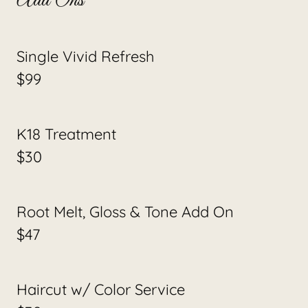
Add Ons
Single Vivid Refresh
$99
K18 Treatment
$30
Root Melt, Gloss & Tone Add On
$47
Haircut w/ Color Service