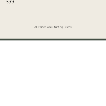
$39
All Prices Are Starting Prices
BOOK YOUR HAIR EXPERIENCE
LIA'S APPOINTMENT PORTAL
What clients are saying about Lia!