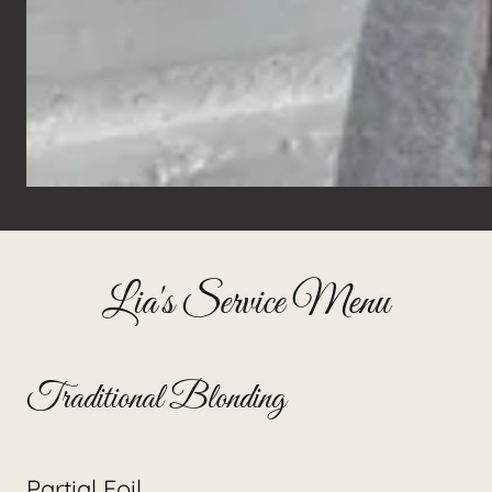
Lia's Service Menu
Traditional Blonding
Partial Foil