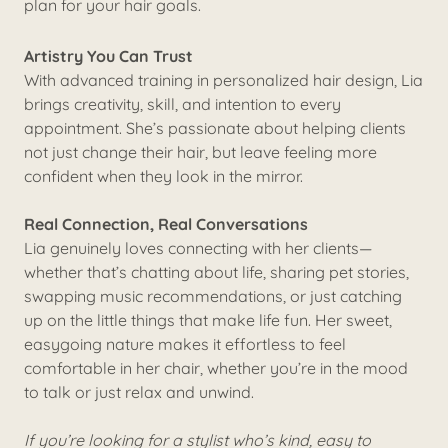
plan for your hair goals.
Artistry You Can Trust
With advanced training in personalized hair design, Lia
brings creativity, skill, and intention to every
appointment. She’s passionate about helping clients
not just change their hair, but leave feeling more
confident when they look in the mirror.
Real Connection, Real Conversations
Lia genuinely loves connecting with her clients—
whether that’s chatting about life, sharing pet stories,
swapping music recommendations, or just catching
up on the little things that make life fun. Her sweet,
easygoing nature makes it effortless to feel
comfortable in her chair, whether you’re in the mood
to talk or just relax and unwind.
If you’re looking for a stylist who’s kind, easy to