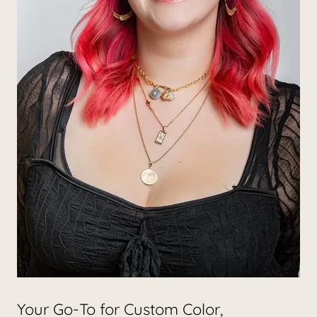
Your Go-To for Custom Color,