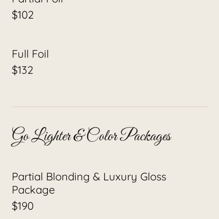
$102
Full Foil
$132
Go Lighter & Color Packages
Partial Blonding & Luxury Gloss
Package
$190